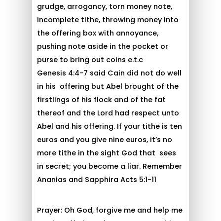
grudge, arrogancy, torn money note,
incomplete tithe, throwing money into
the offering box with annoyance,
pushing note aside in the pocket or
purse to bring out coins e.t.c
Genesis 4:4-7 said Cain did not do well
in his offering but Abel brought of the
firstlings of his flock and of the fat
thereof and the Lord had respect unto
Abel and his offering. If your tithe is ten
euros and you give nine euros, it’s no
more tithe in the sight God that sees
in secret; you become a liar. Remember
Ananias and Sapphira Acts 5:1-11
Prayer: Oh God, forgive me and help me