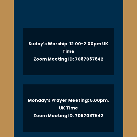
Suday’s Worship: 12.00-2.00pm UK
Time
Zoom Meeting ID: 7087087642
Monday’s Prayer Meeting: 5.00pm.
UK Time
Zoom Meeting ID: 7087087642