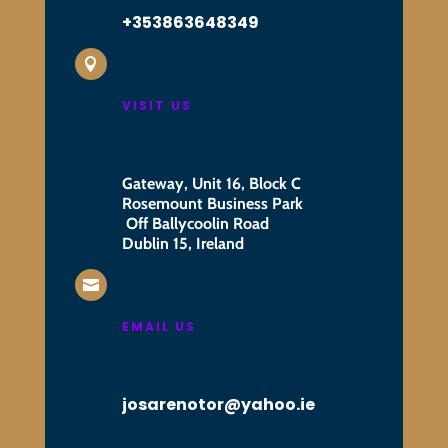
+353863648349

VISIT US
Gateway, Unit 16, Block C
Rosemount Business Park
Off Ballycoolin Road
Dublin 15, Ireland

EMAIL US
josarenotor@yahoo.ie