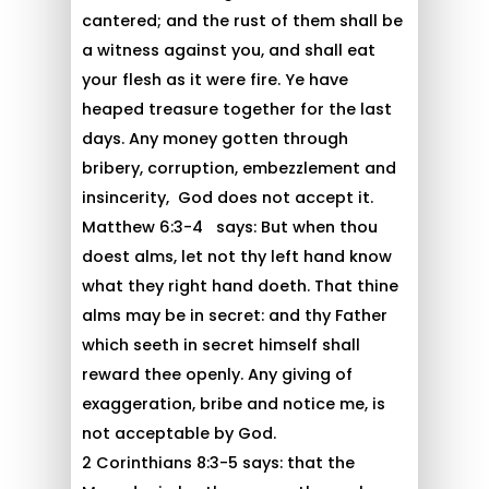
cantered; and the rust of them shall be
a witness against you, and shall eat
your flesh as it were fire. Ye have
heaped treasure together for the last
days. Any money gotten through
bribery, corruption, embezzlement and
insincerity, God does not accept it.
Matthew 6:3-4 says: But when thou
doest alms, let not thy left hand know
what they right hand doeth. That thine
alms may be in secret: and thy Father
which seeth in secret himself shall
reward thee openly. Any giving of
exaggeration, bribe and notice me, is
not acceptable by God.
2 Corinthians 8:3-5 says: that the