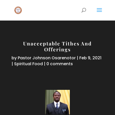
Unacceptable Tithes And
Offerings
by
Pastor Johnson Osarenotor
|
Feb 9, 2021
|
Spiritual Food
|
0 comments