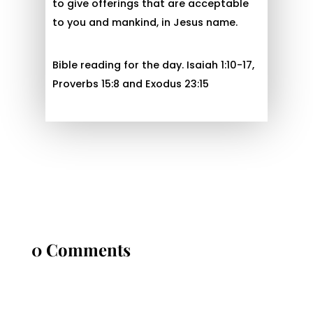
to give offerings that are acceptable
to you and mankind, in Jesus name.
Bible reading for the day. Isaiah 1:10-17,
Proverbs 15:8 and Exodus 23:15
0 Comments