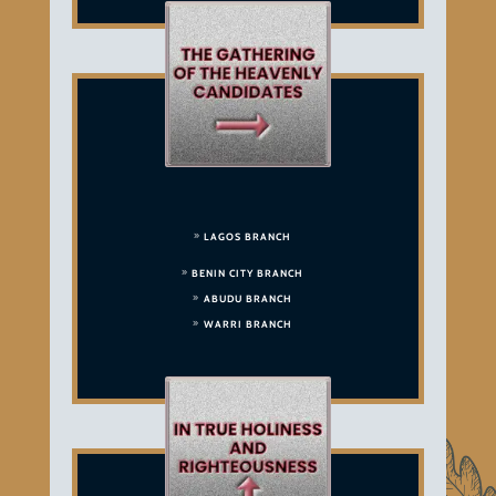
LAGOS BRANCH
BENIN CITY BRANCH
ABUDU BRANCH
WARRI BRANCH