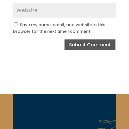
Save my name, email, and website in this
browser for the next time I comment.
Submit Comment