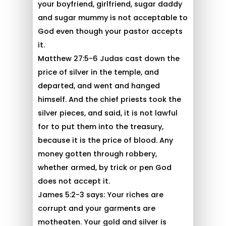
your boyfriend, girlfriend, sugar daddy
and sugar mummy is not acceptable to
God even though your pastor accepts
it.
Matthew 27:5-6 Judas cast down the
price of silver in the temple, and
departed, and went and hanged
himself. And the chief priests took the
silver pieces, and said, it is not lawful
for to put them into the treasury,
because it is the price of blood. Any
money gotten through robbery,
whether armed, by trick or pen God
does not accept it.
James 5:2-3 says: Your riches are
corrupt and your garments are
motheaten. Your gold and silver is