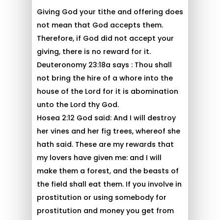
Giving God your tithe and offering does
not mean that God accepts them.
Therefore, if God did not accept your
giving, there is no reward for it.
Deuteronomy 23:18a says : Thou shall
not bring the hire of a whore into the
house of the Lord for it is abomination
unto the Lord thy God.
Hosea 2:12 God said: And I will destroy
her vines and her fig trees, whereof she
hath said. These are my rewards that
my lovers have given me: and I will
make them a forest, and the beasts of
the field shall eat them. If you involve in
prostitution or using somebody for
prostitution and money you get from