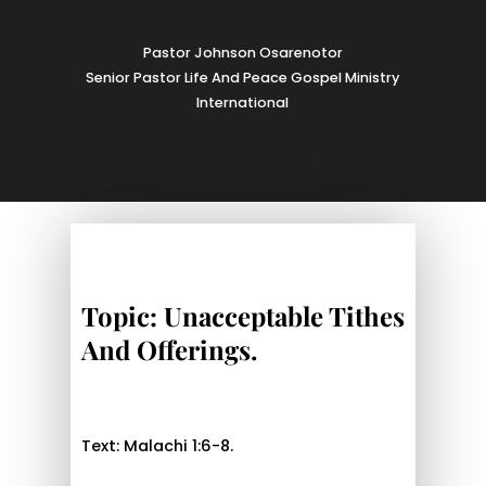
Pastor Johnson Osarenotor
Senior Pastor Life And Peace Gospel Ministry
International
Topic: Unacceptable Tithes
And Offerings.
Text: Malachi 1:6-8.