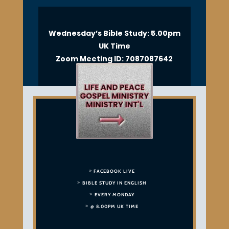
Wednesday’s Bible Study: 5.00pm
UK Time
Zoom Meeting ID: 7087087642
FACEBOOK LIVE
BIBLE STUDY IN ENGLISH
EVERY MONDAY
@ 8.00PM UK TIME