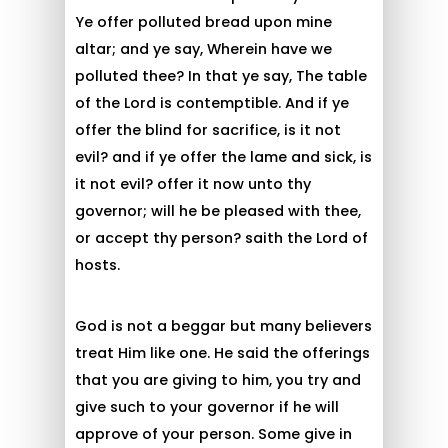
Ye offer polluted bread upon mine
altar; and ye say, Wherein have we
polluted thee? In that ye say, The table
of the Lord is contemptible. And if ye
offer the blind for sacrifice, is it not
evil? and if ye offer the lame and sick, is
it not evil? offer it now unto thy
governor; will he be pleased with thee,
or accept thy person? saith the Lord of
hosts.
God is not a beggar but many believers
treat Him like one. He said the offerings
that you are giving to him, you try and
give such to your governor if he will
approve of your person. Some give in