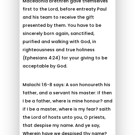
Macedonia brethren gave themselves
first to the Lord, before entreaty Paul
and his team to receive the gift
presented by them. You have to be
sincerely born again, sanctified,
purified and walking with God, in
righteousness and true holiness
(Ephesians 4:24) for your giving to be
acceptable by God.
Malachi 1:6-8 says: A son honoureth his
father, and a servant his master: if then
I be a father, where is mine honour? and
if I be a master, where is my fear? saith
the Lord of hosts unto you, O priests,
that despise my name. And ye say,
Wherein have we despised thy name?