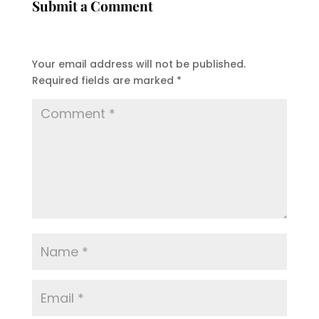
Submit a Comment
Your email address will not be published.
Required fields are marked
*