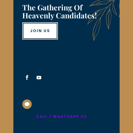
The Gathering Of
Heavenly Candidates!
JOIN US

CALL / WHATSAPP US