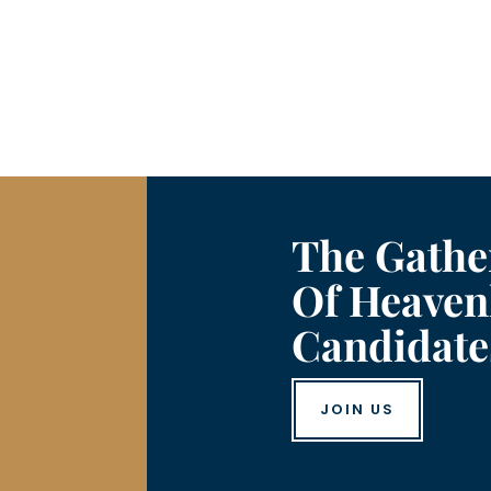
The Gathe
Of Heaven
Candidate
JOIN US