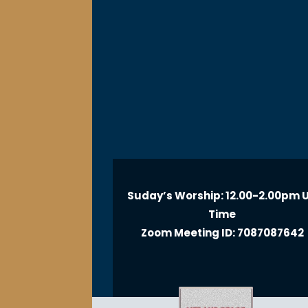
Suday’s Worship: 12.00-2.00pm 
Time
Zoom Meeting ID: 7087087642