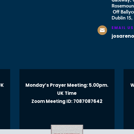
Rosemount
Off Ballyc
Dublin 15, 
EMAIL US

josaren
UK
Monday’s Prayer Meeting: 5.00pm.
W
UK Time
Zoom Meeting ID: 7087087642