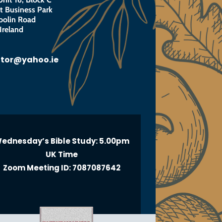
 Business Park
oolin Road
Ireland
otor@yahoo.ie
ednesday’s Bible Study: 5.00pm
UK Time
Zoom Meeting ID: 7087087642