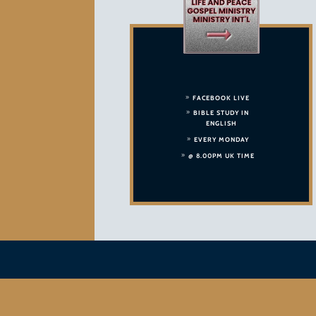
FACEBOOK LIVE
BIBLE STUDY IN
ENGLISH
EVERY MONDAY
@ 8.00PM UK TIME