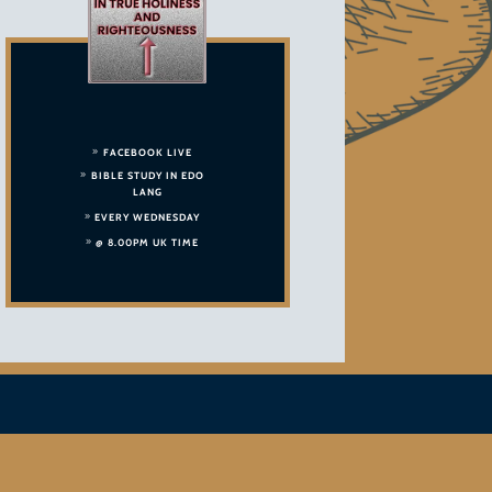
FACEBOOK LIVE
BIBLE STUDY IN EDO
LANG
EVERY WEDNESDAY
@ 8.00PM UK TIME