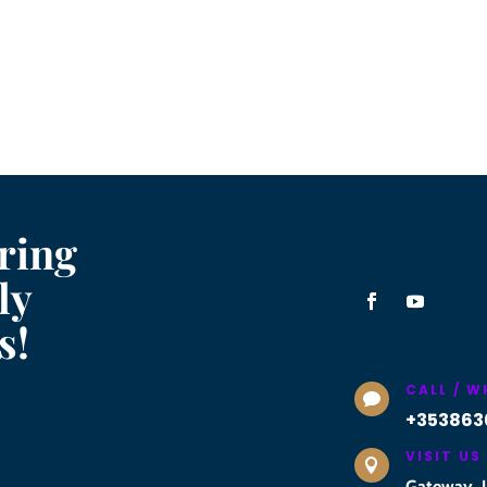
ring
ly
s!
CALL / 

+353863
VISIT US

Gateway, U