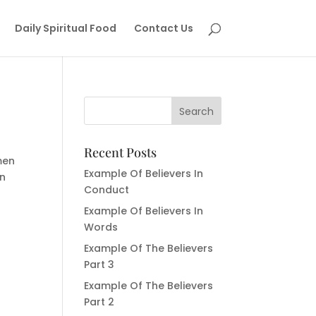
Daily Spiritual Food
Contact Us
Recent Posts
men
Example Of Believers In
in
Conduct
Example Of Believers In
Words
Example Of The Believers
Part 3
Example Of The Believers
Part 2