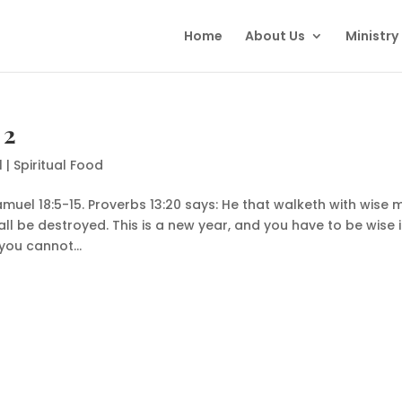
Home
About Us
Ministry
 2
1
|
Spiritual Food
amuel 18:5-15. Proverbs 13:20 says: He that walketh with wise 
ll be destroyed. This is a new year, and you have to be wise 
you cannot...