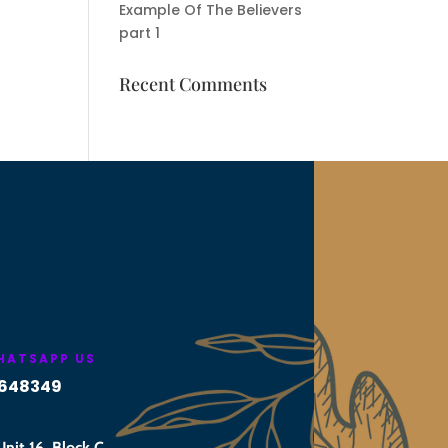
Example Of The Believers
part 1
Recent Comments
WHATSAPP US
648349
nit 16, Block C