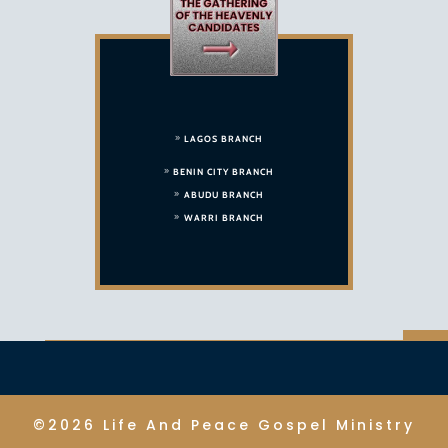
LAGOS BRANCH
BENIN CITY BRANCH
ABUDU BRANCH
WARRI BRANCH
©2026 Life And Peace Gospel Ministry