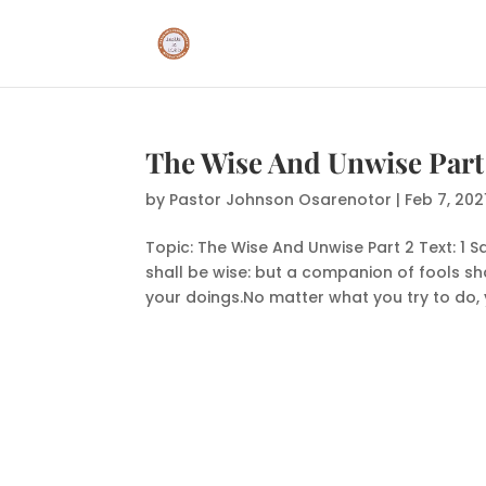
The Wise And Unwise Part
by
Pastor Johnson Osarenotor
|
Feb 7, 202
Topic: The Wise And Unwise Part 2 Text: 1 S
shall be wise: but a companion of fools sha
your doings.No matter what you try to do, 