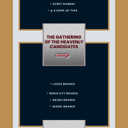
EVERY MONDAY
@ 8.00PM UK TIME
LAGOS BRANCH
BENIN CITY BRANCH
ABUDU BRANCH
WARRI BRANCH