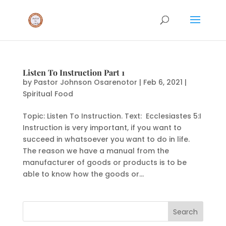
Listen To Instruction Part 1
by
Pastor Johnson Osarenotor
|
Feb 6, 2021
|
Spiritual Food
Topic: Listen To Instruction. Text: Ecclesiastes 5:I
Instruction is very important, if you want to
succeed in whatsoever you want to do in life.
The reason we have a manual from the
manufacturer of goods or products is to be
able to know how the goods or...