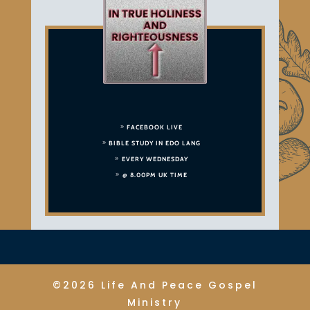
FACEBOOK LIVE
BIBLE STUDY IN EDO LANG
EVERY WEDNESDAY
@ 8.00PM UK TIME
©2026 Life And Peace Gospel
Ministry