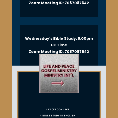
Zoom Meeting ID: 7087087642
Wednesday’s Bible Study: 5.00pm
UK Time
Zoom Meeting ID: 7087087642
FACEBOOK LIVE
BIBLE STUDY IN ENGLISH