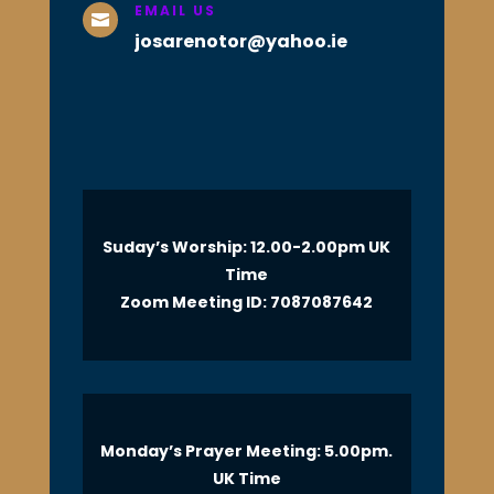
EMAIL US

josarenotor@yahoo.ie
Suday’s Worship: 12.00-2.00pm UK
Time
Zoom Meeting ID: 7087087642
Monday’s Prayer Meeting: 5.00pm.
UK Time