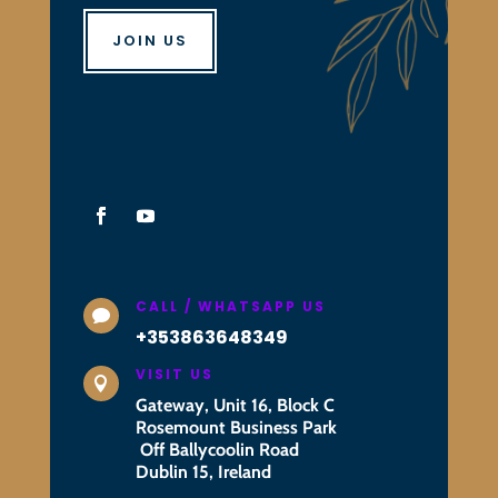
JOIN US
CALL / WHATSAPP US

+353863648349
VISIT US

Gateway, Unit 16, Block C
Rosemount Business Park
Off Ballycoolin Road
Dublin 15, Ireland