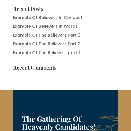
Recent Posts
Example Of Believers In Conduct
Example Of Believers In Words
Example Of The Believers Part 3
Example Of The Believers Part 2
Example Of The Believers part 1
Recent Comments
The Gathering Of
Heavenly Candidates!