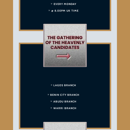
EVERY MONDAY
@ 8.00PM UK TIME
LAGOS BRANCH
BENIN CITY BRANCH
ABUDU BRANCH
WARRI BRANCH