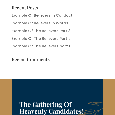
Recent Posts
Example Of Believers In Conduct
Example Of Believers In Words
Example Of The Believers Part 3
Example Of The Believers Part 2
Example Of The Believers part 1
Recent Comments
The Gathering Of
Heavenly Candidates!