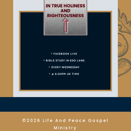
FACEBOOK LIVE
BIBLE STUDY IN EDO LANG
EVERY WEDNESDAY
@ 8.00PM UK TIME
©2026 Life And Peace Gospel
Ministry