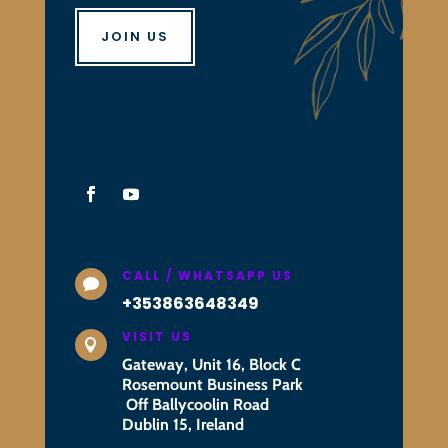
JOIN US
CALL / WHATSAPP US

+353863648349
VISIT US

Gateway, Unit 16, Block C
Rosemount Business Park
Off Ballycoolin Road
Dublin 15, Ireland