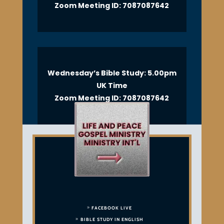
Zoom Meeting ID: 7087087642
Wednesday’s Bible Study: 5.00pm
UK Time
Zoom Meeting ID: 7087087642
FACEBOOK LIVE
BIBLE STUDY IN ENGLISH