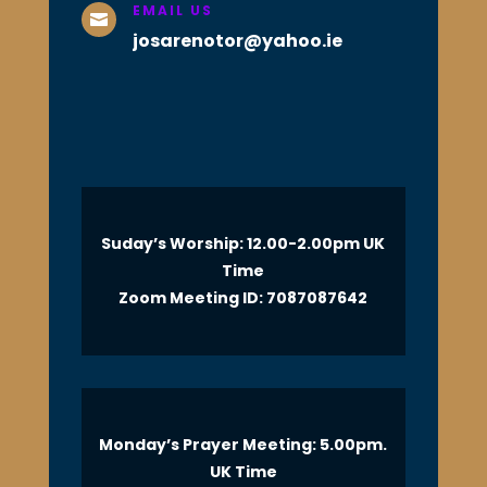
EMAIL US

josarenotor@yahoo.ie
Suday’s Worship: 12.00-2.00pm UK
Time
Zoom Meeting ID: 7087087642
Monday’s Prayer Meeting: 5.00pm.
UK Time