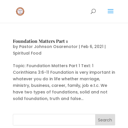
Foundation Matters Part 1
by
Pastor Johnson Osarenotor
|
Feb 6, 2021
|
Spiritual Food
Topic: Foundation Matters Part 1 Text: 1
Corinthians 3:6-11 Foundation is very important in
whatever you do in life whether marriage,
ministry, business, career, family, job e.t.c. We
have two types of foundations, solid and not
solid foundation, truth and false...