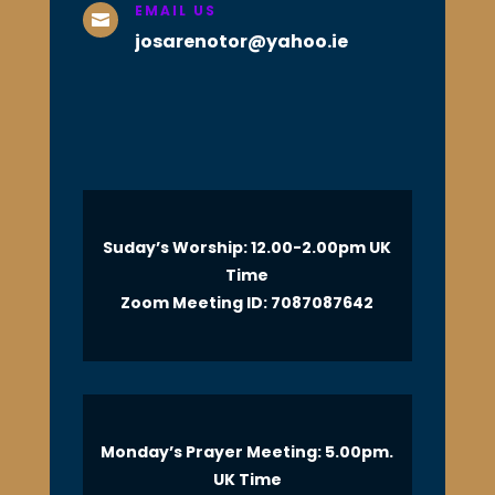
EMAIL US

josarenotor@yahoo.ie
Suday’s Worship: 12.00-2.00pm UK
Time
Zoom Meeting ID: 7087087642
Monday’s Prayer Meeting: 5.00pm.
UK Time