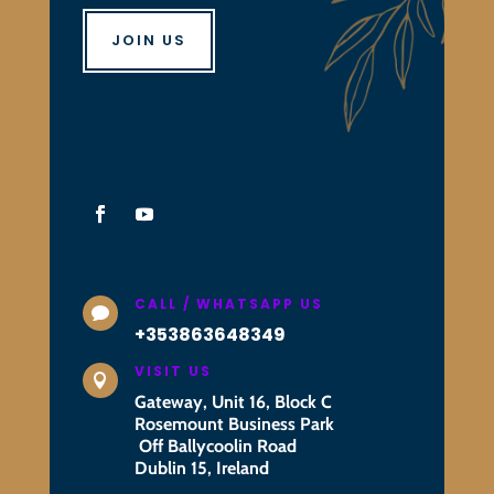
JOIN US
CALL / WHATSAPP US

+353863648349
VISIT US

Gateway, Unit 16, Block C
Rosemount Business Park
Off Ballycoolin Road
Dublin 15, Ireland