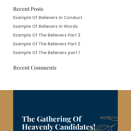
Recent Posts
Example Of Believers In Conduct
Example Of Believers In Words
Example Of The Believers Part 3
Example Of The Believers Part 2
Example Of The Believers part 1
Recent Comments
The Gathering Of
Heavenly Candidates!