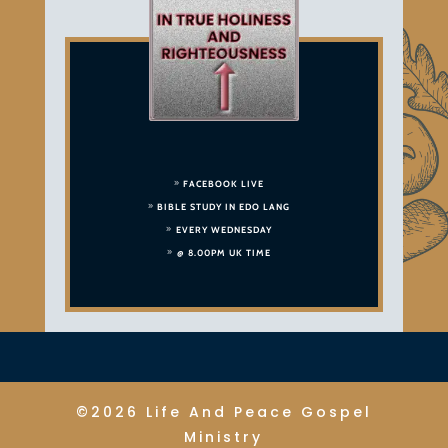
FACEBOOK LIVE
BIBLE STUDY IN EDO LANG
EVERY WEDNESDAY
@ 8.00PM UK TIME
©2026 Life And Peace Gospel
Ministry