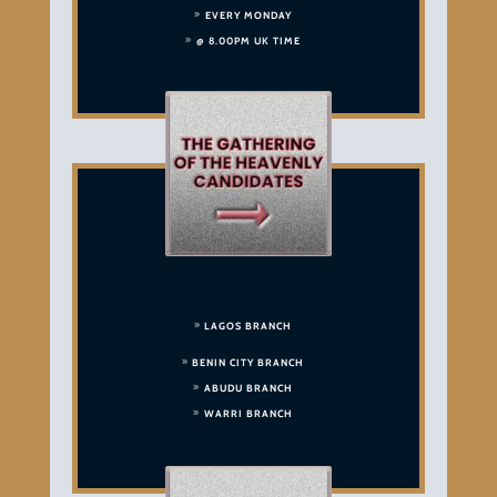
EVERY MONDAY
@ 8.00PM UK TIME
LAGOS BRANCH
BENIN CITY BRANCH
ABUDU BRANCH
WARRI BRANCH