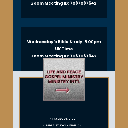
Zoom Meeting ID: 7087087642
Wednesday’s Bible Study: 5.00pm
UK Time
Zoom Meeting ID: 7087087642
FACEBOOK LIVE
BIBLE STUDY IN ENGLISH