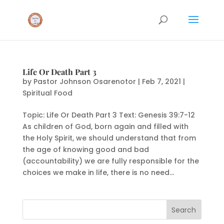
Life Or Death Part 3
by
Pastor Johnson Osarenotor
|
Feb 7, 2021
|
Spiritual Food
Topic: Life Or Death Part 3 Text: Genesis 39:7-12
As children of God, born again and filled with
the Holy Spirit, we should understand that from
the age of knowing good and bad
(accountability) we are fully responsible for the
choices we make in life, there is no need...