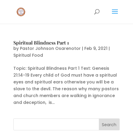
Spiritual Blindness Part 1
by
Pastor Johnson Osarenotor
|
Feb 9, 2021
|
Spiritual Food
Topic: Spiritual Blindness Part 1 Text: Genesis
21:14-19 Every child of God must have a spiritual
eyes and spiritual ears otherwise you will be a
slave to the devil. The reason why many pastors
and church members are walking in ignorance
and deception, is...