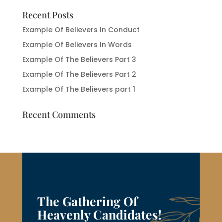
Recent Posts
Example Of Believers In Conduct
Example Of Believers In Words
Example Of The Believers Part 3
Example Of The Believers Part 2
Example Of The Believers part 1
Recent Comments
The Gathering Of
Heavenly Candidates!