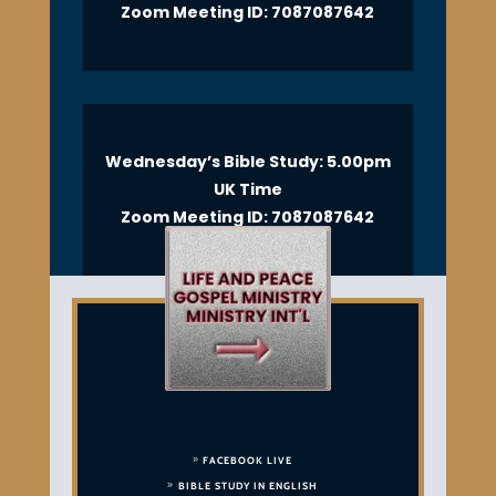
Zoom Meeting ID: 7087087642
Wednesday’s Bible Study: 5.00pm
UK Time
Zoom Meeting ID: 7087087642
FACEBOOK LIVE
BIBLE STUDY IN ENGLISH