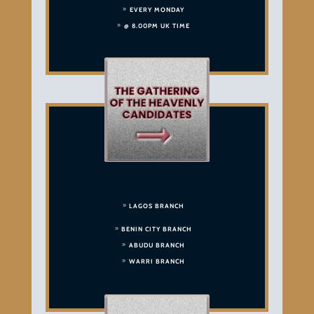
EVERY MONDAY
@ 8.00PM UK TIME
LAGOS BRANCH
BENIN CITY BRANCH
ABUDU BRANCH
WARRI BRANCH