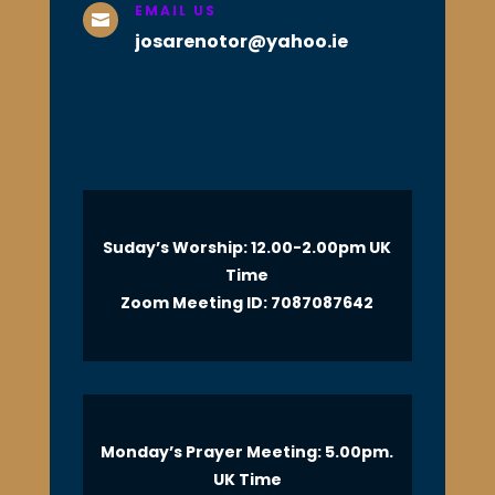
EMAIL US

josarenotor@yahoo.ie
Suday’s Worship: 12.00-2.00pm UK
Time
Zoom Meeting ID: 7087087642
Monday’s Prayer Meeting: 5.00pm.
UK Time