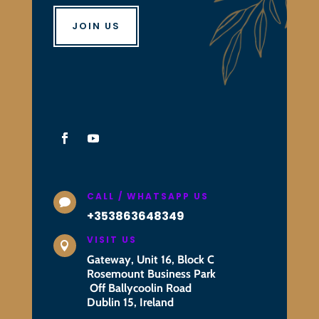
JOIN US
CALL / WHATSAPP US

+353863648349
VISIT US

Gateway, Unit 16, Block C
Rosemount Business Park
Off Ballycoolin Road
Dublin 15, Ireland