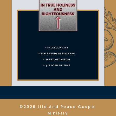
FACEBOOK LIVE
BIBLE STUDY IN EDO LANG
EVERY WEDNESDAY
@ 8.00PM UK TIME
©2026 Life And Peace Gospel
Ministry